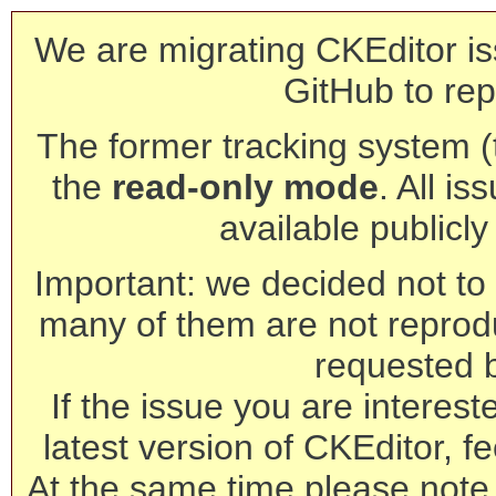
We are migrating CKEditor is
GitHub to rep
The former tracking system (th
the
read-only mode
. All is
available publicl
Important: we decided not to t
many of them are not reprod
requested 
If the issue you are interest
latest version of CKEditor, fe
At the same time please note 