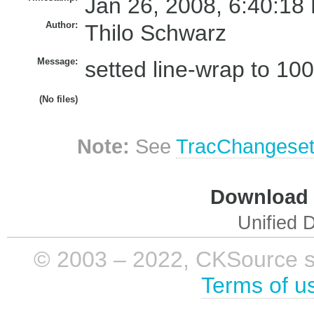
Jan 26, 2008, 6:40:18
Author:
Thilo Schwarz
Message:
setted line-wrap to 100
(No files)
Note:
See
TracChangese
Download i
Unified D
© 2003 – 2022, CKSource sp. 
Terms of u