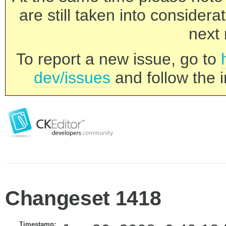
are still taken into consider
next 
To report a new issue, go to
dev/issues
and follow the i
Changeset 1418
Timestamp: