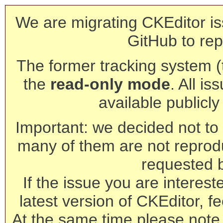
We are migrating CKEditor is
GitHub to rep
The former tracking system (th
the
read-only mode
. All is
available publicl
Important: we decided not to t
many of them are not reprod
requested 
If the issue you are interest
latest version of CKEditor, fe
At the same time please note 