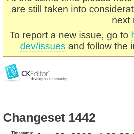
are still taken into consider
next 
To report a new issue, go to
dev/issues
and follow the i
Changeset 1442
Timestamp: