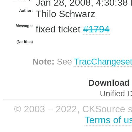
Jan 28, 2008, 4:30:38
Author:
Thilo Schwarz
Message:
fixed ticket
#1794
(No files)
Note:
See
TracChangese
Download i
Unified D
© 2003 – 2022, CKSource sp. 
Terms of u