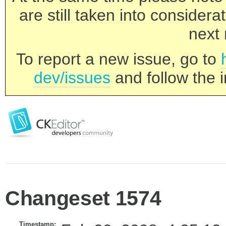
are still taken into consider
next 
To report a new issue, go to
dev/issues
and follow the i
Changeset 1574
Timestamp: