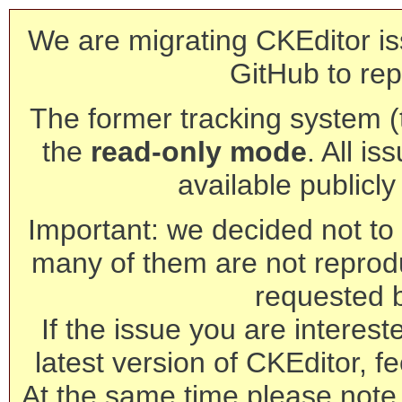
We are migrating CKEditor is
GitHub to rep
The former tracking system (th
the
read-only mode
. All is
available publicl
Important: we decided not to t
many of them are not reprod
requested 
If the issue you are interest
latest version of CKEditor, fe
At the same time please note 