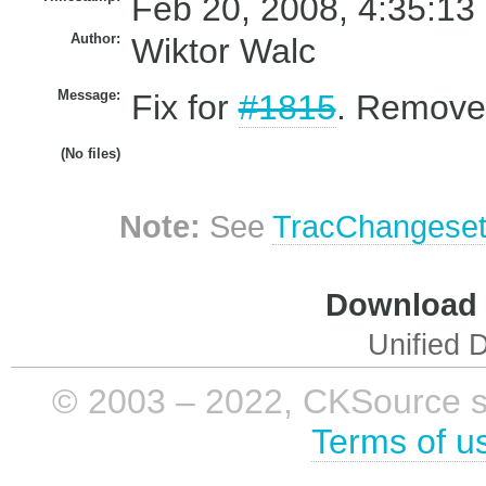
Feb 20, 2008, 4:35:13
Author:
Wiktor Walc
Message:
Fix for
#1815
. Removed
(No files)
Note:
See
TracChangese
Download i
Unified D
© 2003 – 2022, CKSource sp. 
Terms of u