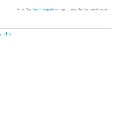
Note:
See
TracChangeset
for help on using the changeset viewer.
y policy