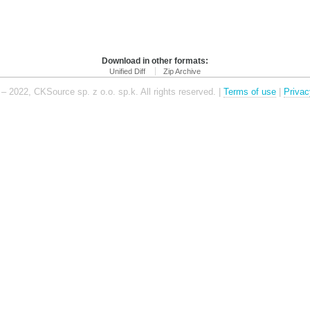
Download in other formats:
Unified Diff
Zip Archive
– 2022, CKSource sp. z o.o. sp.k. All rights reserved. |
Terms of use
|
Privac