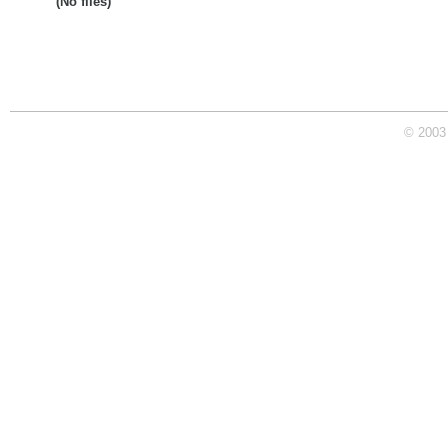
(No files)
© 2003 