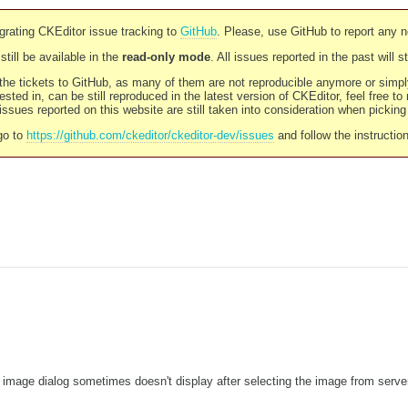
rating CKEditor issue tracking to
GitHub
. Please, use GitHub to report any 
still be available in the
read-only mode
. All issues reported in the past will 
l the tickets to GitHub, as many of them are not reproducible anymore or sim
ested in, can be still reproduced in the latest version of CKEditor, feel free to
ssues reported on this website are still taken into consideration when pickin
go to
https://github.com/ckeditor/ckeditor-dev/issues
and follow the instructio
 image dialog sometimes doesn't display after selecting the image from serve