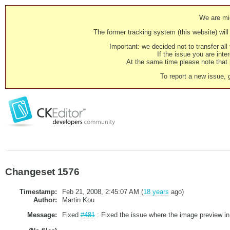
We are mig
The former tracking system (this website) will 
Important: we decided not to transfer al
If the issue you are inter
At the same time please note that i
To report a new issue, 
Changeset 1576
Timestamp:
Feb 21, 2008, 2:45:07 AM (
18 years
ago)
Author:
Martin Kou
Message:
Fixed
#481
: Fixed the issue where the image preview in