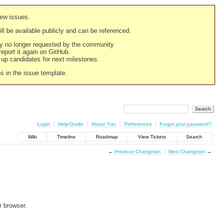
new issues.
still be available publicly and can be referenced.
ply no longer requested by the community.
 report it again on GitHub.
g up candidates for next milestones.
ns in the issue template.
Login
Help/Guide
About Trac
Preferences
Forgot your password?
Wiki
Timeline
Roadmap
View Tickets
Search
←
Previous Changeset
Next Changeset
→
r browser.