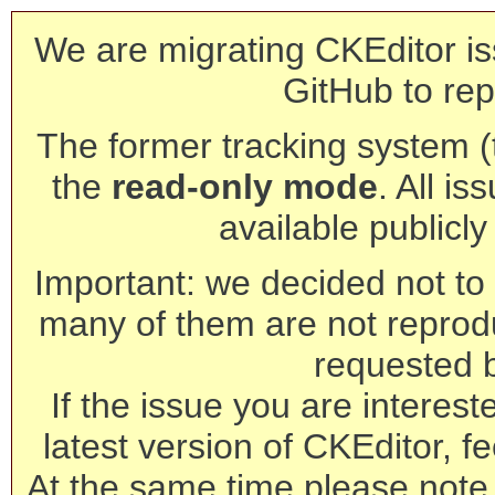
We are migrating CKEditor is
GitHub to rep
The former tracking system (th
the
read-only mode
. All is
available publicl
Important: we decided not to t
many of them are not reprod
requested 
If the issue you are interest
latest version of CKEditor, fe
At the same time please note 