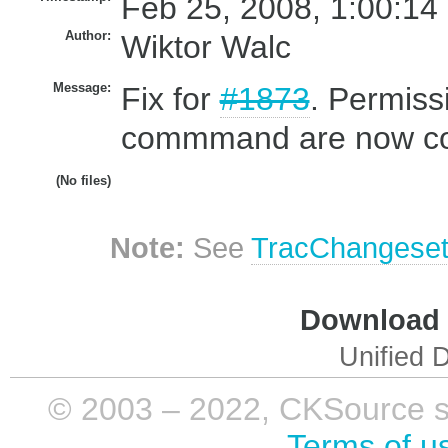
Feb 25, 2008, 1:00:14
Author:
Wiktor Walc
Message:
Fix for
#1873
. Permiss
commmand are now con
(No files)
Note:
See
TracChangese
Download i
Unified D
© 2003 – 2022, CKSource sp. 
Terms of u