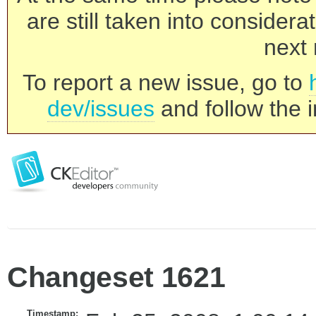
are still taken into consider
next 
To report a new issue, go to
dev/issues
and follow the i
Changeset 1621
Timestamp: