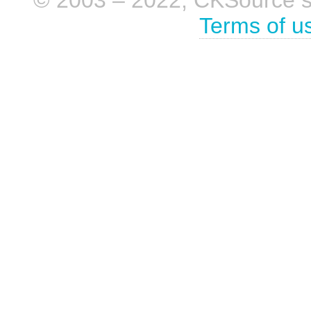
Terms of u