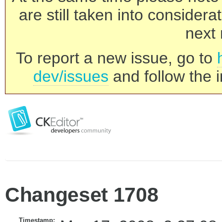
are still taken into consider
next 
To report a new issue, go to
dev/issues
and follow the i
Changeset 1708
Timestamp: