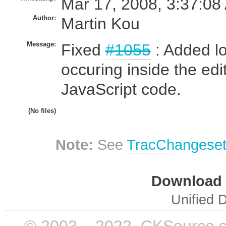
Mar 17, 2008, 3:37:08
Author:
Martin Kou
Message:
Fixed
#1055
: Added lo
occuring inside the ed
JavaScript code.
(No files)
Note:
See
TracChangese
Download i
Unified D
© 2003 – 2022, CKSource sp. 