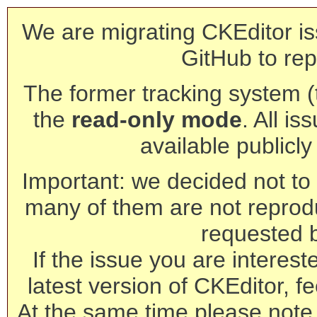
We are migrating CKEditor is
GitHub to rep
The former tracking system (th
the
read-only mode
. All is
available publicl
Important: we decided not to t
many of them are not reprod
requested 
If the issue you are interest
latest version of CKEditor, fe
At the same time please note 