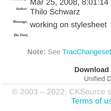
Mar 25, 2008, 8:01:14
Author:
Thilo Schwarz
Message:
working on stylesheet
(No files)
Note:
See
TracChangese
Download i
Unified D
© 2003 – 2022, CKSource sp. 
Terms of u