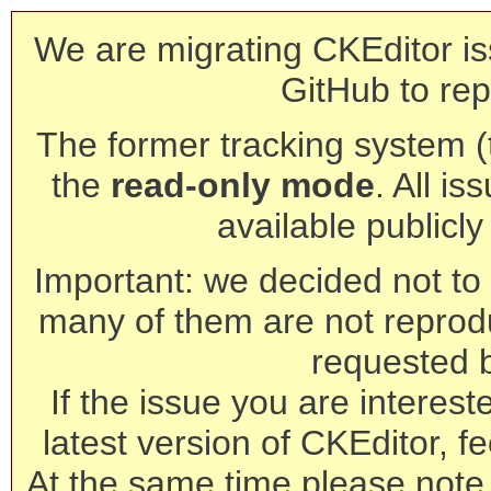
We are migrating CKEditor is
GitHub to rep
The former tracking system (th
the
read-only mode
. All is
available publicl
Important: we decided not to t
many of them are not reprod
requested 
If the issue you are interest
latest version of CKEditor, fe
At the same time please note 