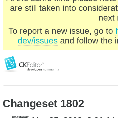
are still taken into consider
next 
To report a new issue, go to
dev/issues
and follow the i
Changeset 1802
Timestamp: