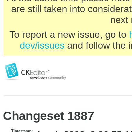
are still taken into consider
next 
To report a new issue, go to
dev/issues
and follow the i
Changeset 1887
Timestamp: