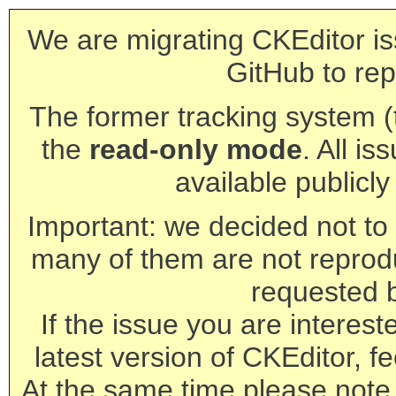
We are migrating CKEditor is
GitHub to rep
The former tracking system (th
the
read-only mode
. All is
available publicl
Important: we decided not to t
many of them are not reprod
requested 
If the issue you are interest
latest version of CKEditor, fe
At the same time please note 