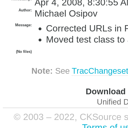
Apr 4, 2008, 8:30:55 A
Author:
Michael Osipov
Message:
Corrected URLs in
Moved test class to
(No files)
Note:
See
TracChangese
Download i
Unified D
© 2003 – 2022, CKSource sp. 
Terms of u