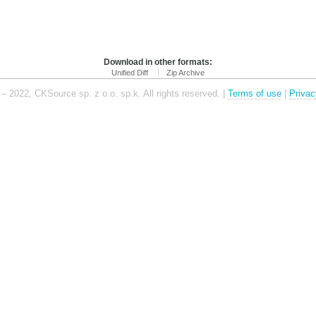
Download in other formats:
Unified Diff
Zip Archive
– 2022, CKSource sp. z o.o. sp.k. All rights reserved. |
Terms of use
|
Privac