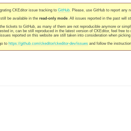
rating CKEditor issue tracking to
GitHub
. Please, use GitHub to report any 
still be available in the
read-only mode
. All issues reported in the past will 
l the tickets to GitHub, as many of them are not reproducible anymore or sim
ested in, can be still reproduced in the latest version of CKEditor, feel free to
ssues reported on this website are still taken into consideration when pickin
go to
https://github.com/ckeditor/ckeditor-dev/issues
and follow the instructio