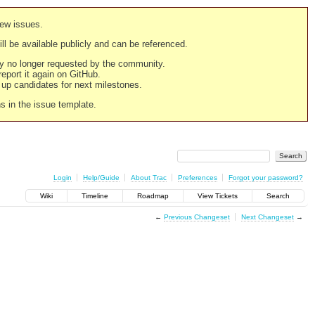
new issues.
still be available publicly and can be referenced.
ply no longer requested by the community.
 report it again on GitHub.
g up candidates for next milestones.
ns in the issue template.
Login
Help/Guide
About Trac
Preferences
Forgot your password?
Wiki
Timeline
Roadmap
View Tickets
Search
←
Previous Changeset
Next Changeset
→