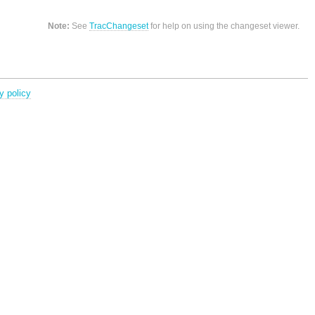
Note:
See
TracChangeset
for help on using the changeset viewer.
y policy