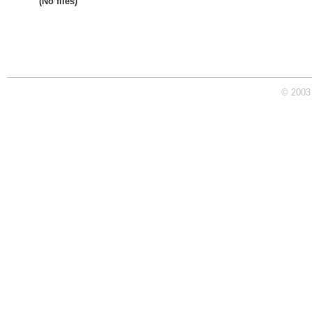
(No files)
© 2003 