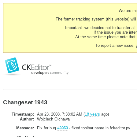
We are mig
The former tracking system (this website) will 
Important: we decided not to transfer al
If the issue you are inter
At the same time please note that i
To report a new issue, 
Changeset 1943
Timestamp:
Apr 23, 2008, 7:38:02 AM (
18 years
ago)
Author:
Wojciech Olchawa
Message:
Fix for bug
#2059
- fixed toolbar name in fckeditor.py