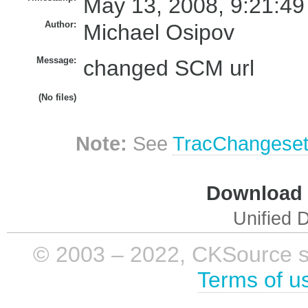
May 13, 2008, 9:21:49
Author:
Michael Osipov
Message:
changed SCM url
(No files)
Note:
See
TracChangese
Download i
Unified D
© 2003 – 2022, CKSource sp. 
Terms of u