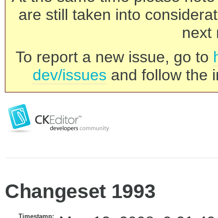
are still taken into consider
next 
To report a new issue, go to
dev/issues
and follow the i
Changeset 1993
Timestamp: