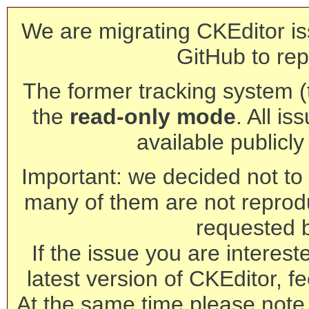
We are migrating CKEditor is
GitHub to rep
The former tracking system (th
the
read-only mode
. All is
available publicl
Important: we decided not to t
many of them are not reprod
requested 
If the issue you are interest
latest version of CKEditor, fe
At the same time please note 