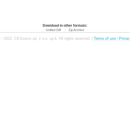
Download in other formats:
Unified Diff
Zip Archive
– 2022, CKSource sp. z o.o. sp.k. All rights reserved. |
Terms of use
|
Privac