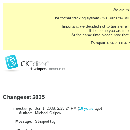
We are mig
The former tracking system (this website) will 
Important: we decided not to transfer al
If the issue you are inter
At the same time please note that i
To report a new issue, 
Changeset 2035
Timestamp:
Jun 1, 2008, 2:23:24 PM (
18 years
ago)
Author:
Michael Osipov
Message:
Stripped tag