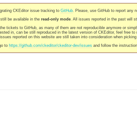
rating CKEditor issue tracking to
GitHub
. Please, use GitHub to report any 
still be available in the
read-only mode
. All issues reported in the past will 
l the tickets to GitHub, as many of them are not reproducible anymore or sim
ested in, can be still reproduced in the latest version of CKEditor, feel free to
ssues reported on this website are still taken into consideration when pickin
go to
https://github.com/ckeditor/ckeditor-dev/issues
and follow the instructio