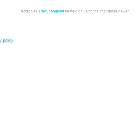
Note:
See
TracChangeset
for help on using the changeset viewer.
y policy