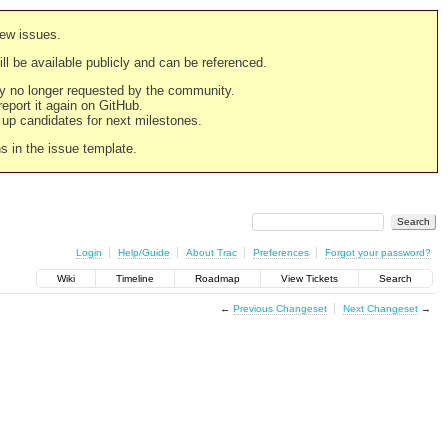
new issues.
still be available publicly and can be referenced.
ply no longer requested by the community.
 report it again on GitHub.
g up candidates for next milestones.
ns in the issue template.
Login
Help/Guide
About Trac
Preferences
Forgot your password?
Wiki
Timeline
Roadmap
View Tickets
Search
←
Previous Changeset
Next Changeset
→