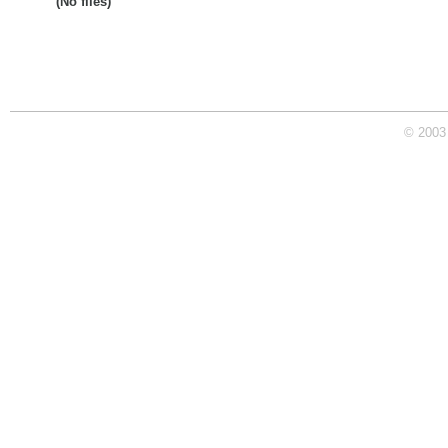
(No files)
© 2003 