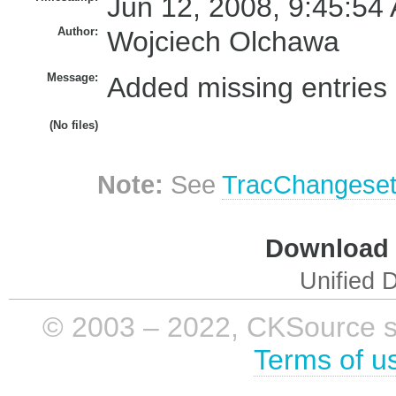
Jun 12, 2008, 9:45:54
Author:
Wojciech Olchawa
Message:
Added missing entries i
(No files)
Note:
See
TracChangese
Download i
Unified D
© 2003 – 2022, CKSource sp. 
Terms of u