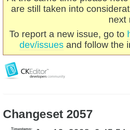
are still taken into consider
next 
To report a new issue, go to
dev/issues
and follow the i
Changeset 2057
Timestamp: