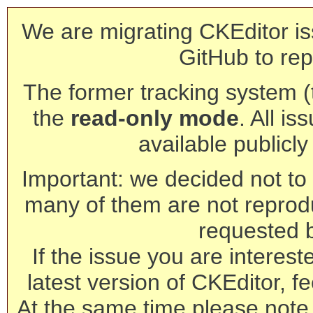
We are migrating CKEditor is
GitHub to rep
The former tracking system (th
the
read-only mode
. All is
available publicl
Important: we decided not to t
many of them are not reprod
requested 
If the issue you are interest
latest version of CKEditor, fe
At the same time please note 