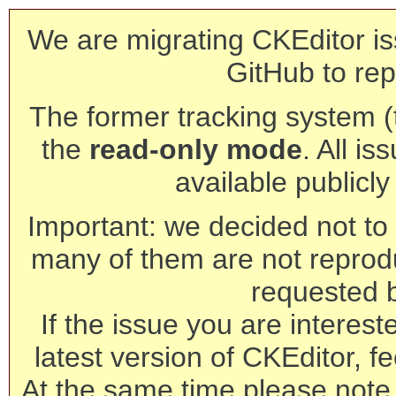
We are migrating CKEditor is
GitHub to rep
The former tracking system (th
the
read-only mode
. All is
available publicl
Important: we decided not to t
many of them are not reprod
requested 
If the issue you are interest
latest version of CKEditor, fe
At the same time please note 