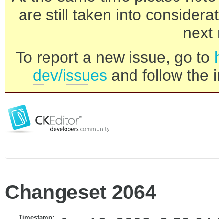
are still taken into consider
next 
To report a new issue, go to
dev/issues
and follow the i
Changeset 2064
Timestamp: