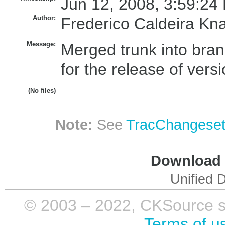
Jun 12, 2008, 3:59:24
Author:
Frederico Caldeira Kn
Message:
Merged trunk into bran
for the release of versi
(No files)
Note:
See
TracChangese
Download i
Unified D
© 2003 – 2022, CKSource sp. 
Terms of u