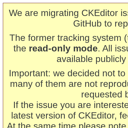
We are migrating CKEditor is
GitHub to rep
The former tracking system (th
the
read-only mode
. All is
available publicl
Important: we decided not to t
many of them are not reprod
requested 
If the issue you are interest
latest version of CKEditor, fe
At the same time please note 