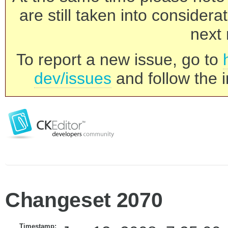
are still taken into consider
next 
To report a new issue, go to
dev/issues
and follow the i
Changeset 2070
Timestamp: