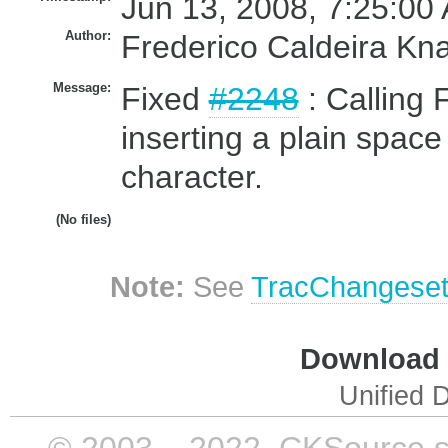
Jun 13, 2008, 7:25:00
Author:
Frederico Caldeira Kn
Message:
Fixed
#2248
: Calling 
inserting a plain spac
character.
(No files)
Note:
See
TracChangese
Download i
Unified D
© 2003 – 2022, CKSource sp. 