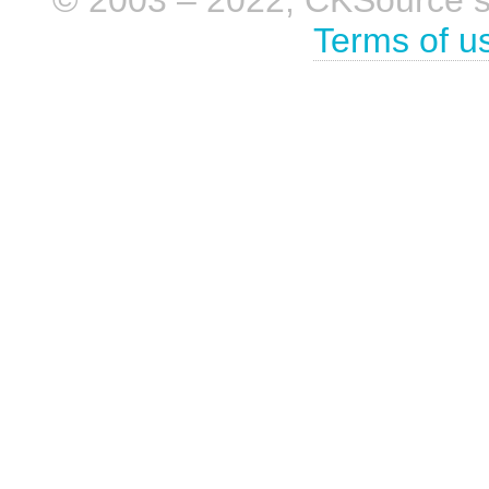
Terms of u