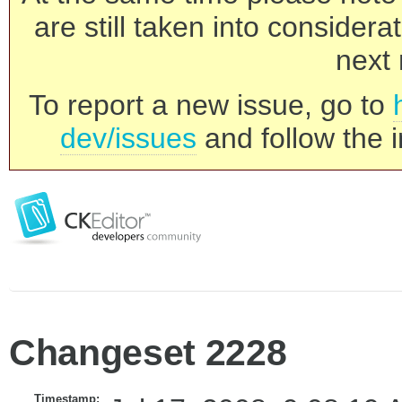
are still taken into consider
next 
To report a new issue, go to
dev/issues
and follow the i
Changeset 2228
Timestamp: