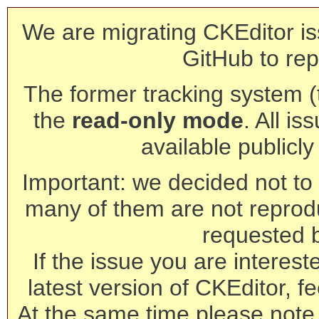
We are migrating CKEditor is
GitHub to rep
The former tracking system (th
the
read-only mode
. All is
available publicl
Important: we decided not to t
many of them are not reprod
requested 
If the issue you are interest
latest version of CKEditor, fe
At the same time please note 