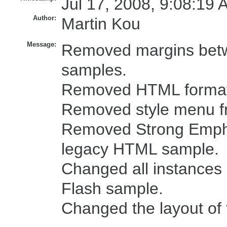
Jul 17, 2008, 9:08:19 
Author:
Martin Kou
Message:
Removed margins betw
samples.
Removed HTML formatti
Removed style menu f
Removed Strong Empha
legacy HTML sample.
Changed all instances o
Flash sample.
Changed the layout of 