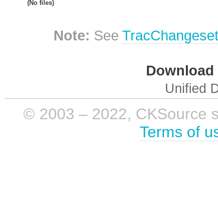
(No files)
Note:
See
TracChangese
Download i
Unified D
© 2003 – 2022, CKSource sp. 
Terms of u