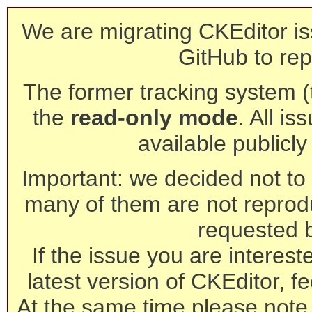
We are migrating CKEditor is
GitHub to rep
The former tracking system (th
the
read-only mode
. All is
available publicl
Important: we decided not to t
many of them are not reprod
requested 
If the issue you are interest
latest version of CKEditor, fe
At the same time please note 