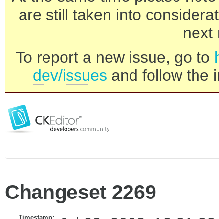
are still taken into consider
next 
To report a new issue, go to
dev/issues
and follow the i
Changeset 2269
Timestamp: