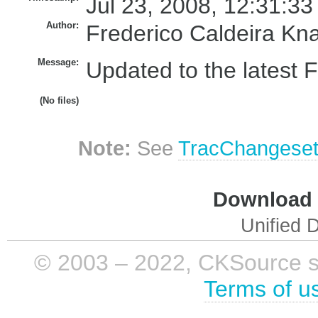
Jul 23, 2008, 12:31:33
Author:
Frederico Caldeira Kn
Message:
Updated to the latest
(No files)
Note:
See
TracChangese
Download i
Unified D
© 2003 – 2022, CKSource sp. 
Terms of u