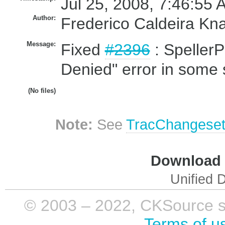
Jul 25, 2008, 7:46:55 
Author:
Frederico Caldeira Kn
Message:
Fixed
#2396
: Speller
Denied" error in some s
(No files)
Note:
See
TracChangese
Download i
Unified D
© 2003 – 2022, CKSource sp. 
Terms of u