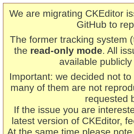
We are migrating CKEditor is
GitHub to rep
The former tracking system (th
the
read-only mode
. All is
available publicl
Important: we decided not to t
many of them are not reprod
requested 
If the issue you are interest
latest version of CKEditor, fe
At the same time please note 