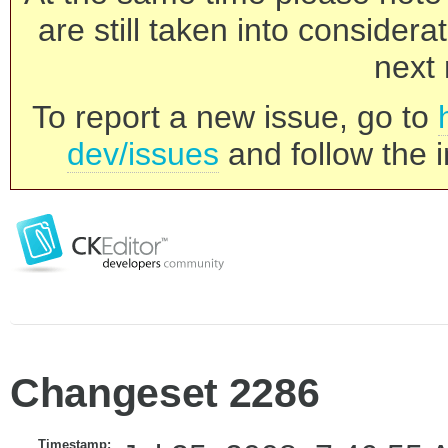
are still taken into consider
next 
To report a new issue, go to
dev/issues
and follow the i
Changeset 2286
Timestamp: