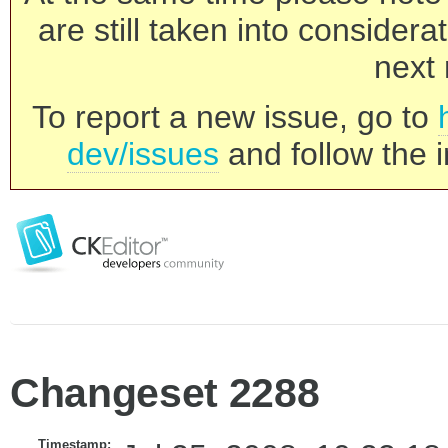
are still taken into consider
next 
To report a new issue, go to
dev/issues
and follow the i
Changeset 2288
Timestamp: