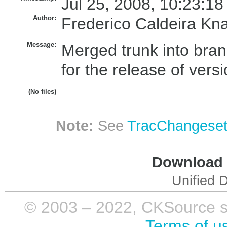
Jul 25, 2008, 10:23:18
Author:
Frederico Caldeira Kn
Message:
Merged trunk into bran
for the release of vers
(No files)
Note:
See
TracChangese
Download i
Unified D
© 2003 – 2022, CKSource sp. 
Terms of u