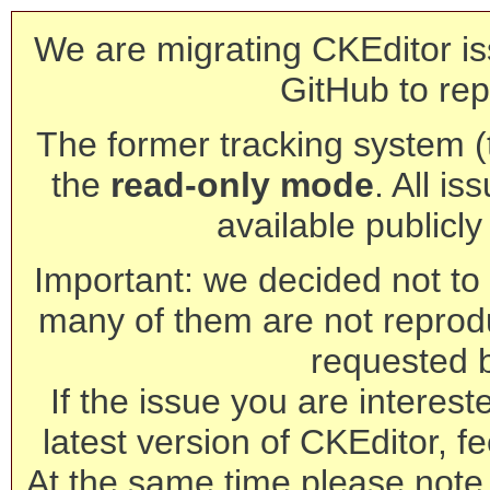
We are migrating CKEditor is
GitHub to rep
The former tracking system (th
the
read-only mode
. All is
available publicl
Important: we decided not to t
many of them are not reprod
requested 
If the issue you are interest
latest version of CKEditor, fe
At the same time please note 