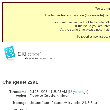
We are mig
The former tracking system (this website) will 
Important: we decided not to transfer al
If the issue you are inter
At the same time please note that i
To report a new issue, 
Changeset 2291
Timestamp:
Jul 25, 2008, 11:38:23 AM (
18 years
ago)
Author:
Frederico Caldeira Knabben
Message:
Updated "latest" branch with version 2.6.3 Beta.