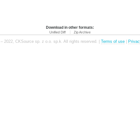
Download in other formats:
Unified Diff
Zip Archive
– 2022, CKSource sp. z o.o. sp.k. All rights reserved. |
Terms of use
|
Privac