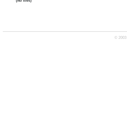
(No files)
© 2003 