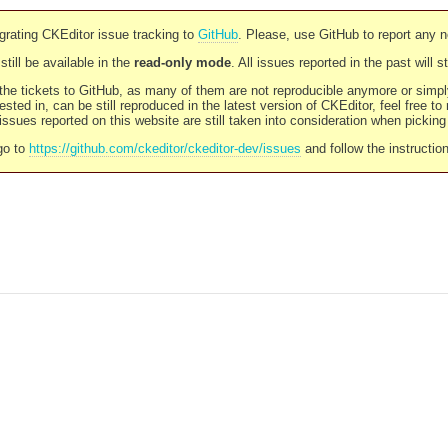
rating CKEditor issue tracking to
GitHub
. Please, use GitHub to report any 
still be available in the
read-only mode
. All issues reported in the past will 
l the tickets to GitHub, as many of them are not reproducible anymore or sim
ested in, can be still reproduced in the latest version of CKEditor, feel free to
ssues reported on this website are still taken into consideration when pickin
go to
https://github.com/ckeditor/ckeditor-dev/issues
and follow the instructio