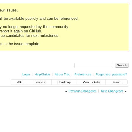
new issues.
still be available publicly and can be referenced.
ply no longer requested by the community.
 report it again on GitHub.
g up candidates for next milestones.
ns in the issue template.
Login
Help/Guide
About Trac
Preferences
Forgot your password?
Wiki
Timeline
Roadmap
View Tickets
Search
←
Previous Changeset
Next Changeset
→