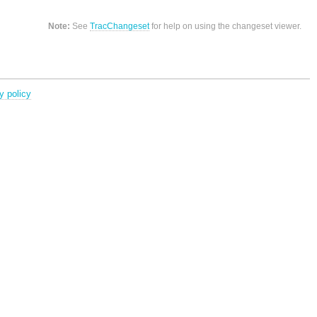
Note:
See
TracChangeset
for help on using the changeset viewer.
y policy