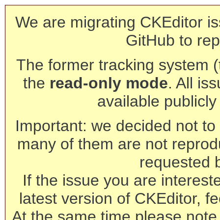
We are migrating CKEditor is
GitHub to rep
The former tracking system (th
the
read-only mode
. All is
available publicl
Important: we decided not to t
many of them are not reprod
requested 
If the issue you are interest
latest version of CKEditor, fe
At the same time please note 