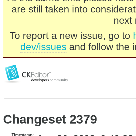
are still taken into consider
next 
To report a new issue, go to
dev/issues
and follow the i
Changeset 2379
Timestamp: