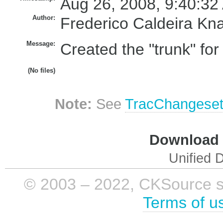
Aug 26, 2008, 9:40:32
Author:
Frederico Caldeira Kn
Message:
Created the "trunk" fo
(No files)
Note:
See
TracChangese
Download i
Unified D
© 2003 – 2022, CKSource sp. 
Terms of u