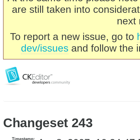
are still taken into consider
next 
To report a new issue, go to
dev/issues
and follow the i
Changeset 243
Timestamp: