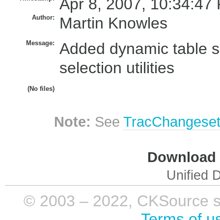
Apr 8, 2007, 10:34:47
Author:
Martin Knowles
Message:
Added dynamic table si
selection utilities
(No files)
Note:
See
TracChangese
Download i
Unified D
© 2003 – 2022, CKSource sp. 
Terms of u