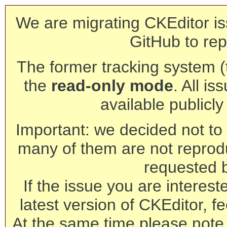
We are migrating CKEditor is
GitHub to rep
The former tracking system (th
the
read-only mode
. All is
available publicl
Important: we decided not to t
many of them are not reprod
requested 
If the issue you are interest
latest version of CKEditor, fe
At the same time please note 