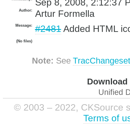
Sep 8, 2008, 2:12:37 
Author:
Artur Formella
Message:
#2481
Added HTML ic
(No files)
Note:
See
TracChangese
Download i
Unified D
© 2003 – 2022, CKSource sp. 
Terms of u