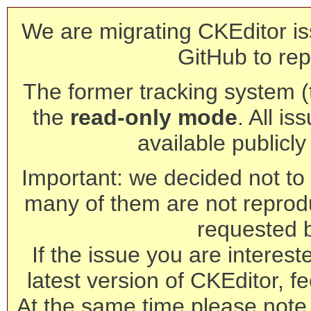
We are migrating CKEditor is
GitHub to rep
The former tracking system (th
the
read-only mode
. All is
available publicl
Important: we decided not to t
many of them are not reprod
requested 
If the issue you are interest
latest version of CKEditor, fe
At the same time please note 