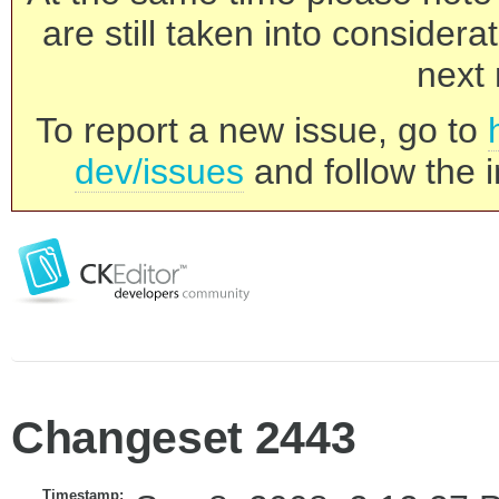
are still taken into consider
next 
To report a new issue, go to
dev/issues
and follow the i
Changeset 2443
Timestamp: