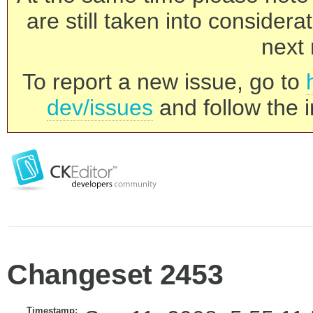
are still taken into consider
next 
To report a new issue, go to
dev/issues
and follow the i
Changeset 2453
Timestamp: