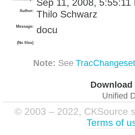
Sep 11, 2008, 5:55:11
Author:
Thilo Schwarz
Message:
docu
(No files)
Note:
See
TracChangese
Download i
Unified D
© 2003 – 2022, CKSource sp. 
Terms of u