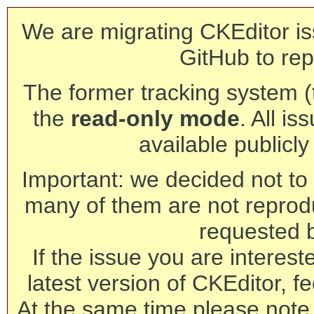
We are migrating CKEditor is
GitHub to rep
The former tracking system (th
the
read-only mode
. All is
available publicl
Important: we decided not to t
many of them are not reprod
requested 
If the issue you are interest
latest version of CKEditor, fe
At the same time please note 