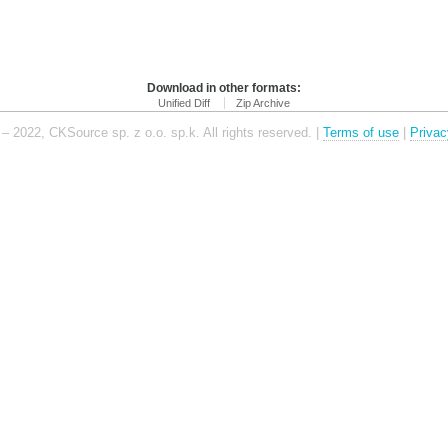
Download in other formats:
Unified Diff
Zip Archive
– 2022, CKSource sp. z o.o. sp.k. All rights reserved. |
Terms of use
|
Privac