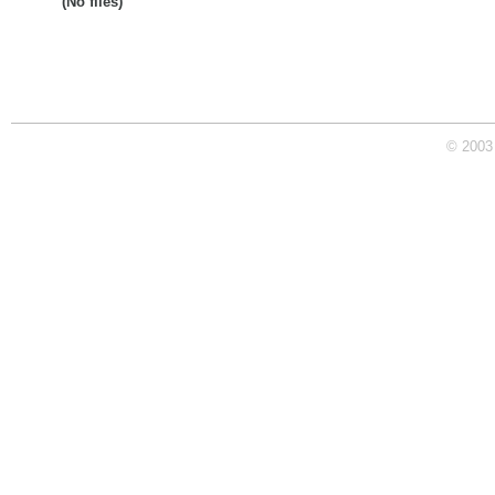
(No files)
© 2003 