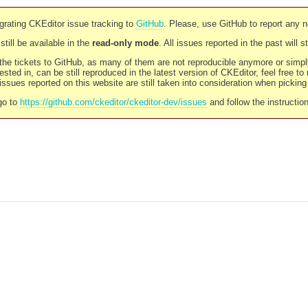
rating CKEditor issue tracking to
GitHub
. Please, use GitHub to report any 
still be available in the
read-only mode
. All issues reported in the past will 
l the tickets to GitHub, as many of them are not reproducible anymore or sim
ested in, can be still reproduced in the latest version of CKEditor, feel free to
ssues reported on this website are still taken into consideration when pickin
go to
https://github.com/ckeditor/ckeditor-dev/issues
and follow the instructio