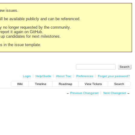
new issues.
still be available publicly and can be referenced.
ply no longer requested by the community.
 report it again on GitHub.
g up candidates for next milestones.
ns in the issue template.
Login
Help/Guide
About Trac
Preferences
Forgot your password?
Wiki
Timeline
Roadmap
View Tickets
Search
←
Previous Changeset
Next Changeset
→