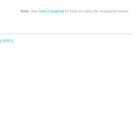
Note:
See
TracChangeset
for help on using the changeset viewer.
y policy