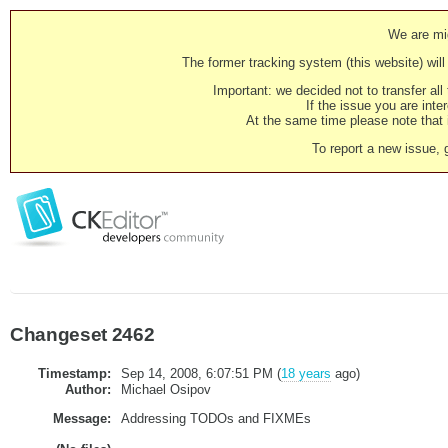
We are mig
The former tracking system (this website) will 
Important: we decided not to transfer al
If the issue you are inter
At the same time please note that i
To report a new issue, 
Changeset 2462
Timestamp:
Sep 14, 2008, 6:07:51 PM (
18 years
ago)
Author:
Michael Osipov
Message:
Addressing TODOs and FIXMEs