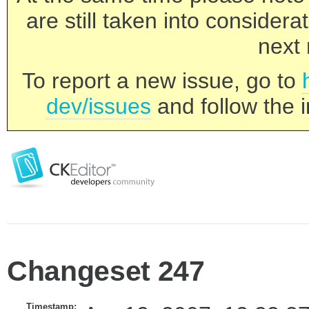
are still taken into consider
next 
To report a new issue, go to
dev/issues
and follow the i
Changeset 247
Timestamp: