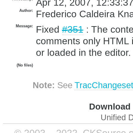
Apr 12, 2007, 12:33:3
Author:
Frederico Caldeira Kn
Message:
Fixed
#351
: The conte
comments only HTML ins
or loaded in the editor.
(No files)
Note:
See
TracChangese
Download i
Unified D
© 2003 – 2022, CKSource sp. 