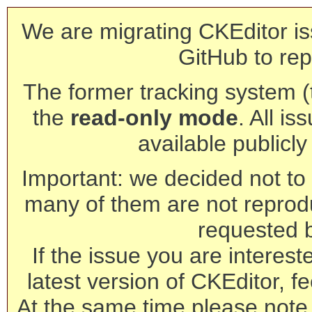
We are migrating CKEditor is
GitHub to rep
The former tracking system (th
the
read-only mode
. All is
available publicl
Important: we decided not to t
many of them are not reprod
requested 
If the issue you are interest
latest version of CKEditor, fe
At the same time please note 