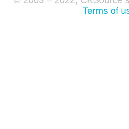
Terms of u