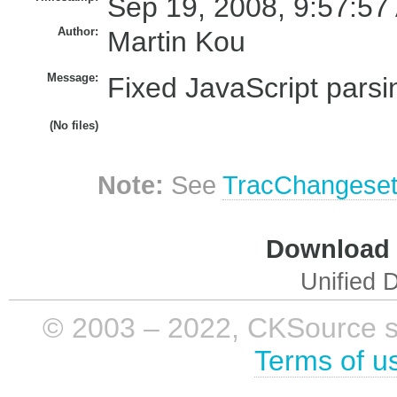
Sep 19, 2008, 9:57:57
Author:
Martin Kou
Message:
Fixed JavaScript parsin
(No files)
Note:
See
TracChangese
Download i
Unified D
© 2003 – 2022, CKSource sp. 
Terms of u