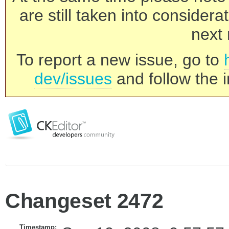
are still taken into consider
next 
To report a new issue, go to
dev/issues
and follow the i
Changeset 2472
Timestamp: