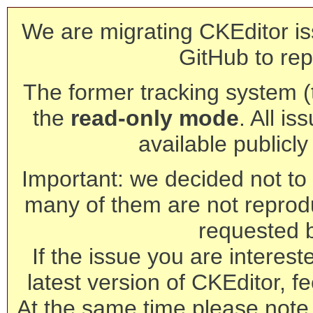
We are migrating CKEditor is
GitHub to rep
The former tracking system (th
the
read-only mode
. All is
available publicl
Important: we decided not to t
many of them are not reprod
requested 
If the issue you are interest
latest version of CKEditor, fe
At the same time please note 