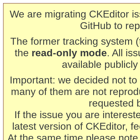
We are migrating CKEditor is
GitHub to rep
The former tracking system (th
the
read-only mode
. All is
available publicl
Important: we decided not to t
many of them are not reprod
requested 
If the issue you are interest
latest version of CKEditor, fe
At the same time please note 