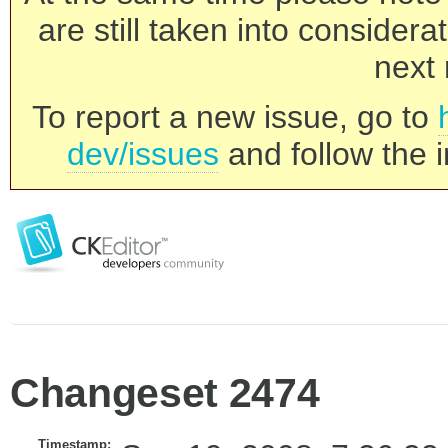
are still taken into consider
next 
To report a new issue, go to
dev/issues
and follow the i
Changeset 2474
Timestamp: