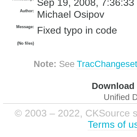
Sep 19, 2008, 7:36:33
Author:
Michael Osipov
Message:
Fixed typo in code
(No files)
Note:
See
TracChangese
Download i
Unified D
© 2003 – 2022, CKSource sp. 
Terms of u