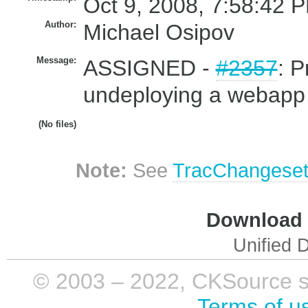
Oct 9, 2008, 7:58:42 P
Author:
Michael Osipov
Message:
ASSIGNED -
#2357
: 
undeploying a webapp 
(No files)
Note:
See
TracChangese
Download i
Unified D
© 2003 – 2022, CKSource sp. 
Terms of u