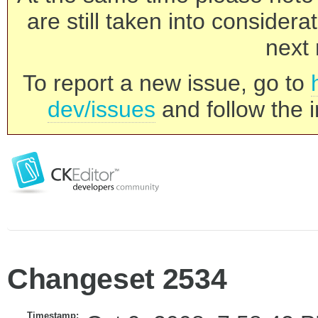
are still taken into consider
next 
To report a new issue, go to
dev/issues
and follow the i
Changeset 2534
Timestamp: