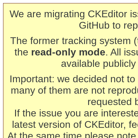
We are migrating CKEditor is
GitHub to rep
The former tracking system (th
the
read-only mode
. All is
available publicl
Important: we decided not to t
many of them are not reprod
requested 
If the issue you are interest
latest version of CKEditor, fe
At the same time please note 