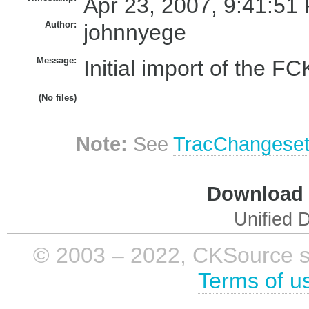
Apr 23, 2007, 9:41:51
Author:
johnnyege
Message:
Initial import of the FCK
(No files)
Note:
See
TracChangese
Download i
Unified D
© 2003 – 2022, CKSource sp. 
Terms of u