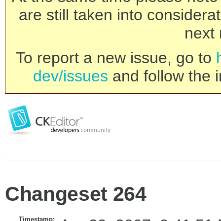
are still taken into consider
next 
To report a new issue, go to
dev/issues
and follow the i
Changeset 264
Timestamp: