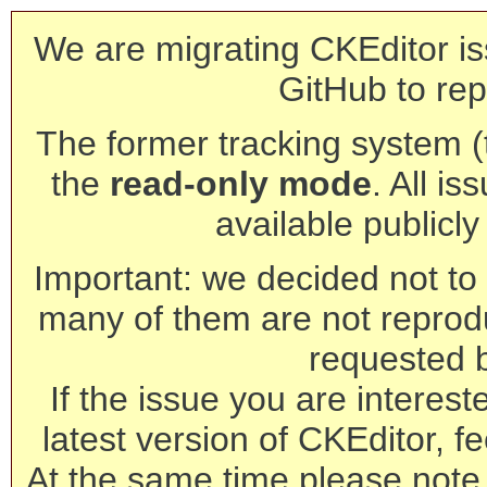
We are migrating CKEditor is
GitHub to rep
The former tracking system (th
the
read-only mode
. All is
available publicl
Important: we decided not to t
many of them are not reprod
requested 
If the issue you are interest
latest version of CKEditor, fe
At the same time please note 