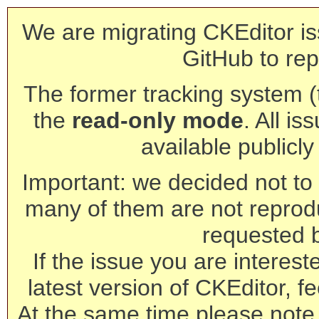
We are migrating CKEditor is
GitHub to rep
The former tracking system (th
the
read-only mode
. All is
available publicl
Important: we decided not to t
many of them are not reprod
requested 
If the issue you are interest
latest version of CKEditor, fe
At the same time please note 