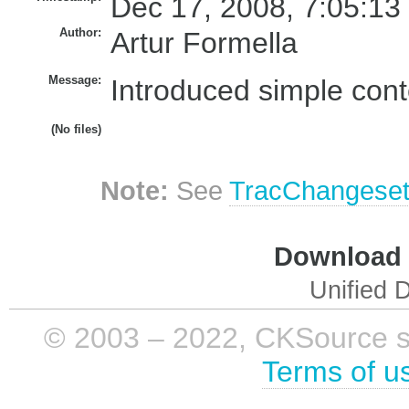
Dec 17, 2008, 7:05:13
Author:
Artur Formella
Message:
Introduced simple conte
(No files)
Note:
See
TracChangese
Download i
Unified D
© 2003 – 2022, CKSource sp. 
Terms of u