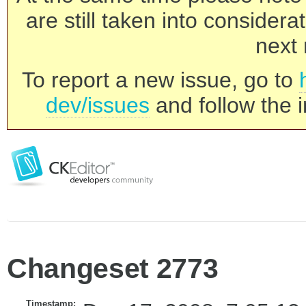
are still taken into consider
next 
To report a new issue, go to
dev/issues
and follow the i
Changeset 2773
Timestamp: