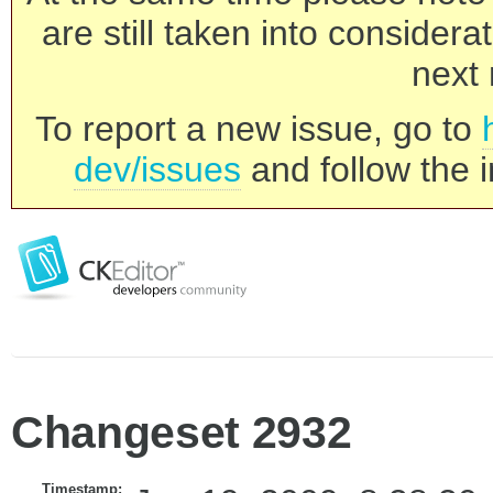
are still taken into consider
next 
To report a new issue, go to
dev/issues
and follow the i
Changeset 2932
Timestamp: