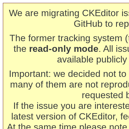
We are migrating CKEditor is
GitHub to rep
The former tracking system (th
the
read-only mode
. All is
available publicl
Important: we decided not to t
many of them are not reprod
requested 
If the issue you are interest
latest version of CKEditor, fe
At the same time please note 