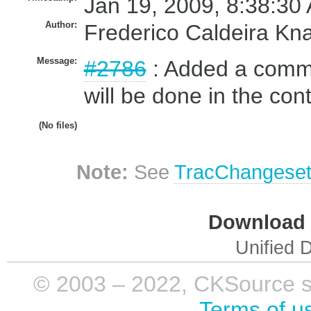
Jan 19, 2009, 8:38:30
Author:
Frederico Caldeira Kn
Message:
#2786
: Added a commen
will be done in the cont
(No files)
Note:
See
TracChangese
Download i
Unified D
© 2003 – 2022, CKSource sp. 
Terms of u