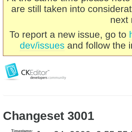
are still taken into consider
next 
To report a new issue, go to
dev/issues
and follow the i
Changeset 3001
Timestamp: