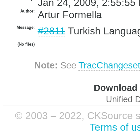
Jan 24, 2009, 2:55:55
Author:
Artur Formella
Message:
#2811
Turkish Languag
(No files)
Note:
See
TracChangese
Download i
Unified D
© 2003 – 2022, CKSource sp. 
Terms of u