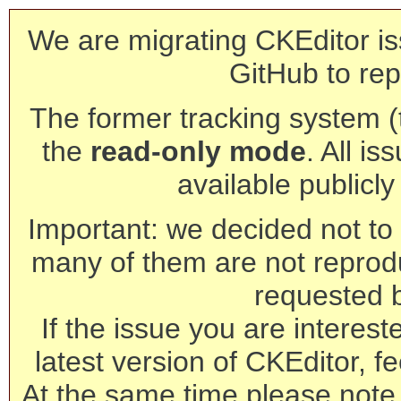
We are migrating CKEditor is
GitHub to rep
The former tracking system (th
the
read-only mode
. All is
available publicl
Important: we decided not to t
many of them are not reprod
requested 
If the issue you are interest
latest version of CKEditor, fe
At the same time please note 