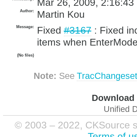
Mar 26, 2009, 2:16:43
Author:
Martin Kou
Message:
Fixed
#3167
: Fixed inc
items when EnterMode
(No files)
Note:
See
TracChangese
Download i
Unified D
© 2003 – 2022, CKSource sp. 
Terms of u