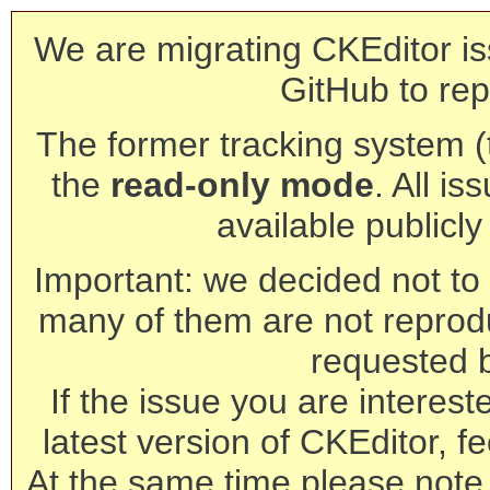
We are migrating CKEditor is
GitHub to rep
The former tracking system (th
the
read-only mode
. All is
available publicl
Important: we decided not to t
many of them are not reprod
requested 
If the issue you are interest
latest version of CKEditor, fe
At the same time please note 