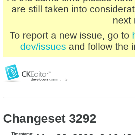
are still taken into consider
next 
To report a new issue, go to
dev/issues
and follow the i
Changeset 3292
Timestamp: