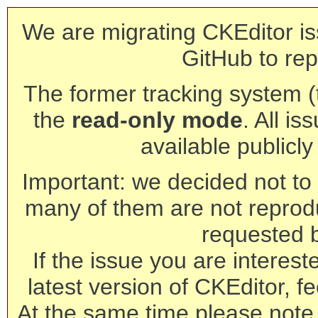
We are migrating CKEditor is
GitHub to rep
The former tracking system (th
the
read-only mode
. All is
available publicl
Important: we decided not to t
many of them are not reprod
requested 
If the issue you are interest
latest version of CKEditor, fe
At the same time please note 