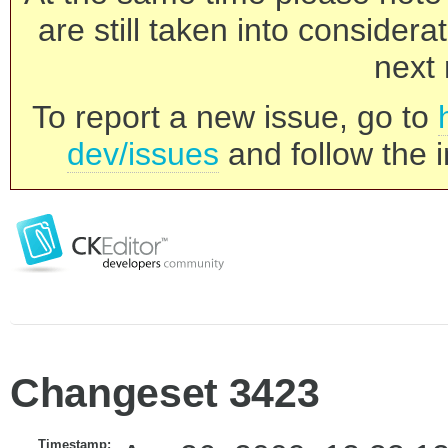
are still taken into consider
next 
To report a new issue, go to
dev/issues
and follow the i
Changeset 3423
Timestamp: