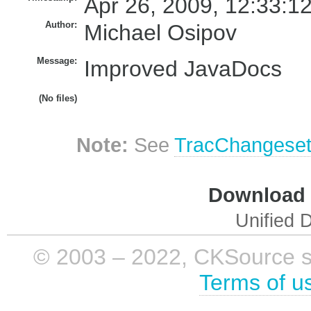
Apr 26, 2009, 12:33:1
Author:
Michael Osipov
Message:
Improved JavaDocs
(No files)
Note:
See
TracChangese
Download i
Unified D
© 2003 – 2022, CKSource sp. 
Terms of u