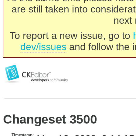
are still taken into consider
next 
To report a new issue, go to
dev/issues
and follow the i
Changeset 3500
Timestamp: