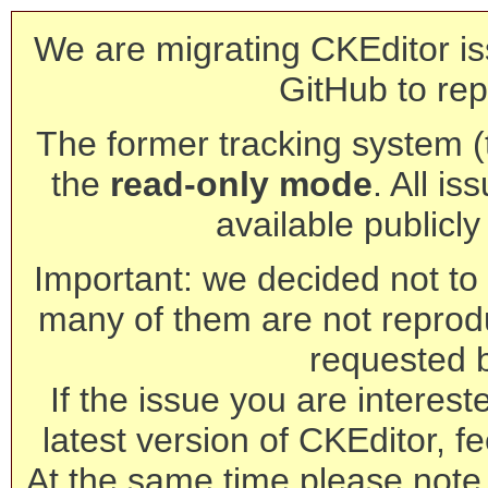
We are migrating CKEditor is
GitHub to rep
The former tracking system (th
the
read-only mode
. All is
available publicl
Important: we decided not to t
many of them are not reprod
requested 
If the issue you are interest
latest version of CKEditor, fe
At the same time please note 