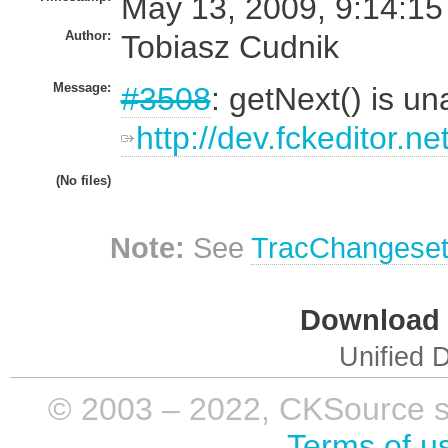
May 13, 2009, 9:14:15
Author:
Tobiasz Cudnik
Message:
#3508
: getNext() is un
http://dev.fckeditor.ne
(No files)
Note:
See
TracChangese
Download i
Unified D
© 2003 – 2022, CKSource sp. 
Terms of u