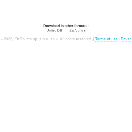
Download in other formats:
Unified Diff
Zip Archive
– 2022, CKSource sp. z o.o. sp.k. All rights reserved. |
Terms of use
|
Privac