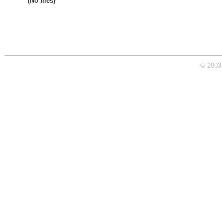
(No files)
© 2003 