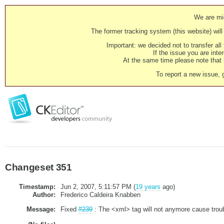
We are mig
The former tracking system (this website) will 
Important: we decided not to transfer al
If the issue you are inter
At the same time please note that i
To report a new issue, 
Changeset 351
Timestamp:
Jun 2, 2007, 5:11:57 PM (
19 years
ago)
Author:
Frederico Caldeira Knabben
Message:
Fixed
#239
: The <xml> tag will not anymore cause trou