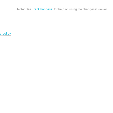
Note:
See
TracChangeset
for help on using the changeset viewer.
y policy