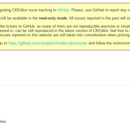
rating CKEditor issue tracking to
GitHub
. Please, use GitHub to report any 
still be available in the
read-only mode
. All issues reported in the past will 
l the tickets to GitHub, as many of them are not reproducible anymore or sim
ested in, can be still reproduced in the latest version of CKEditor, feel free to
ssues reported on this website are still taken into consideration when pickin
go to
https://github.com/ckeditor/ckeditor-dev/issues
and follow the instructio
bles.