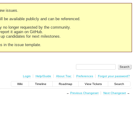
new issues.
still be available publicly and can be referenced.
ply no longer requested by the community.
 report it again on GitHub.
g up candidates for next milestones.
ns in the issue template.
Login
Help/Guide
About Trac
Preferences
Forgot your password?
Wiki
Timeline
Roadmap
View Tickets
Search
←
Previous Changeset
Next Changeset
→