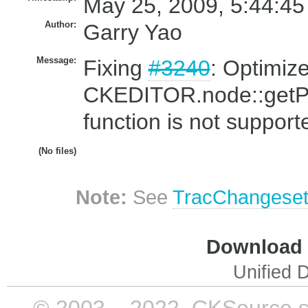
May 25, 2009, 5:44:45
Author:
Garry Yao
Message:
Fixing
#3240
: Optimize
CKEDITOR.node::getPo
function is not support
(No files)
Note:
See
TracChangese
Download i
Unified D
© 2003 – 2022, CKSource sp. 