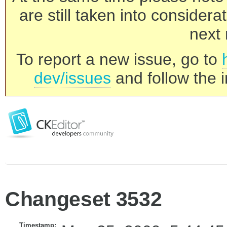
are still taken into consider
next 
To report a new issue, go to
dev/issues
and follow the i
Changeset 3532
Timestamp: