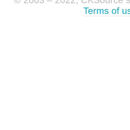
Terms of u