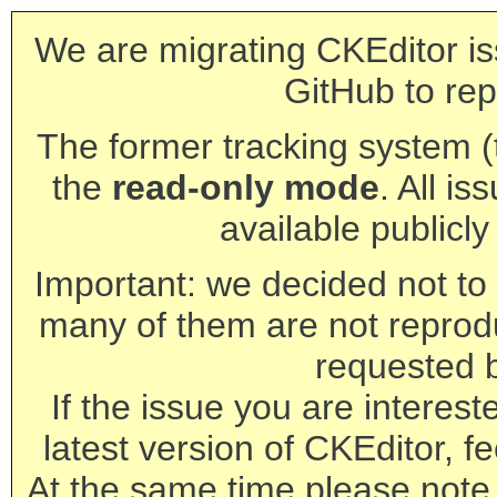
We are migrating CKEditor is
GitHub to rep
The former tracking system (th
the
read-only mode
. All is
available publicl
Important: we decided not to t
many of them are not reprod
requested 
If the issue you are interest
latest version of CKEditor, fe
At the same time please note 