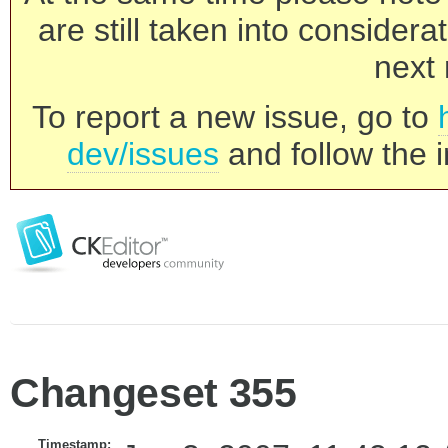
are still taken into consider
next 
To report a new issue, go to
dev/issues
and follow the i
Changeset 355
Timestamp: