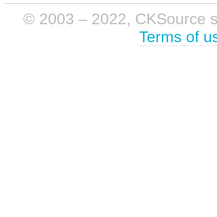
© 2003 – 2022, CKSource sp. 
Terms of u