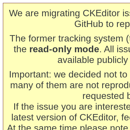
We are migrating CKEditor is
GitHub to rep
The former tracking system (th
the
read-only mode
. All is
available publicl
Important: we decided not to t
many of them are not reprod
requested 
If the issue you are interest
latest version of CKEditor, fe
At the same time please note 