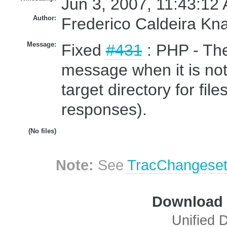
Jun 3, 2007, 11:43:12 
Author:
Frederico Caldeira Kn
Message:
Fixed
#431
: PHP - The
message when it is not
target directory for fi
responses).
(No files)
Note:
See
TracChangese
Download i
Unified D