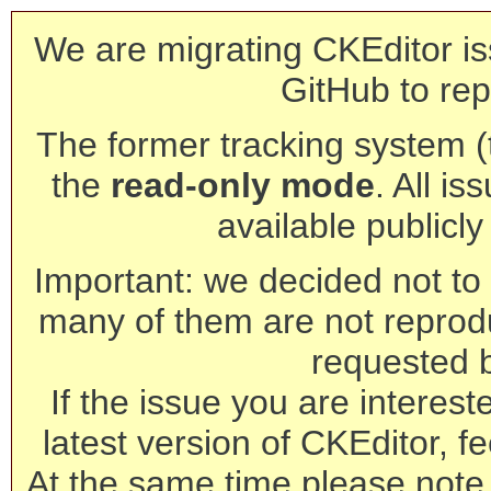
We are migrating CKEditor is
GitHub to rep
The former tracking system (th
the
read-only mode
. All is
available publicl
Important: we decided not to t
many of them are not reprod
requested 
If the issue you are interest
latest version of CKEditor, fe
At the same time please note 