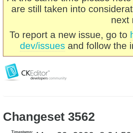
are still taken into consider
next 
To report a new issue, go to
dev/issues
and follow the i
Changeset 3562
Timestamp: