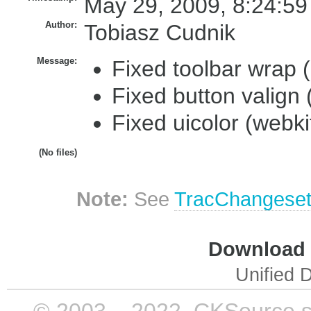
May 29, 2009, 8:24:59
Author:
Tobiasz Cudnik
Message:
Fixed toolbar wrap 
Fixed button valign 
Fixed uicolor (webki
(No files)
Note:
See
TracChangese
Download i
Unified D
© 2003 – 2022, CKSource sp. 