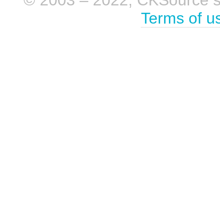
Terms of u