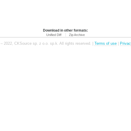
Download in other formats:
Unified Diff
Zip Archive
– 2022, CKSource sp. z o.o. sp.k. All rights reserved. |
Terms of use
|
Privac