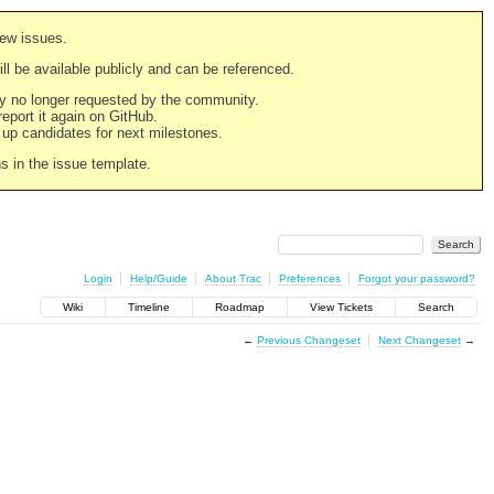
new issues.
still be available publicly and can be referenced.
ply no longer requested by the community.
 report it again on GitHub.
g up candidates for next milestones.
ns in the issue template.
Login
Help/Guide
About Trac
Preferences
Forgot your password?
Wiki
Timeline
Roadmap
View Tickets
Search
←
Previous Changeset
Next Changeset
→