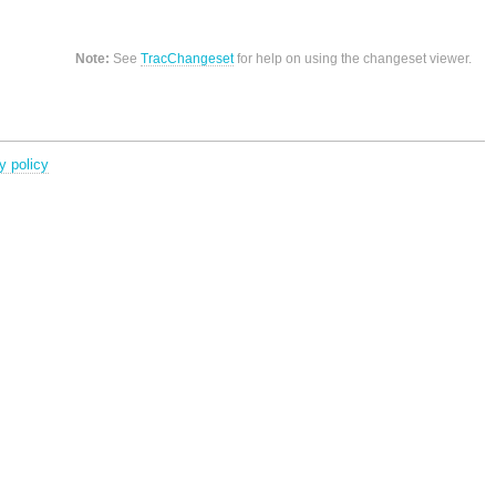
Note:
See
TracChangeset
for help on using the changeset viewer.
y policy