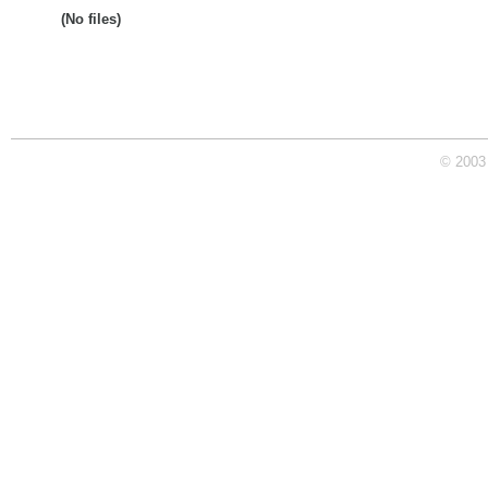
(No files)
© 2003 