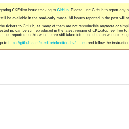
rating CKEditor issue tracking to
GitHub
. Please, use GitHub to report any 
still be available in the
read-only mode
. All issues reported in the past will 
l the tickets to GitHub, as many of them are not reproducible anymore or sim
ested in, can be still reproduced in the latest version of CKEditor, feel free to
ssues reported on this website are still taken into consideration when pickin
go to
https://github.com/ckeditor/ckeditor-dev/issues
and follow the instructio