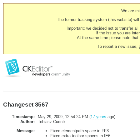
We are mig
The former tracking system (this website) will 
Important: we decided not to transfer al
If the issue you are inter
At the same time please note that i
To report a new issue, 
Changeset 3567
Timestamp:
May 29, 2009, 12:54:24 PM (
17 years
ago)
Author:
Tobiasz Cudnik
Message:
Fixed elementpath space in FF3
Fixed extra toolbar spaces in IE6