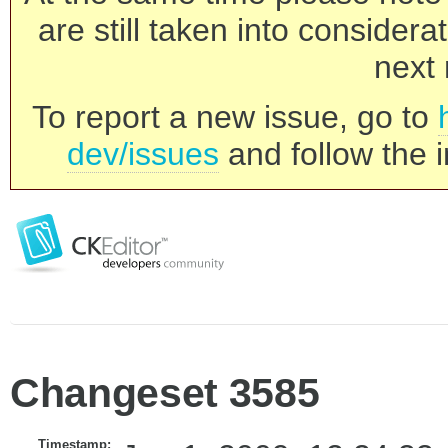
are still taken into consider
next 
To report a new issue, go to
dev/issues
and follow the i
Changeset 3585
Timestamp: