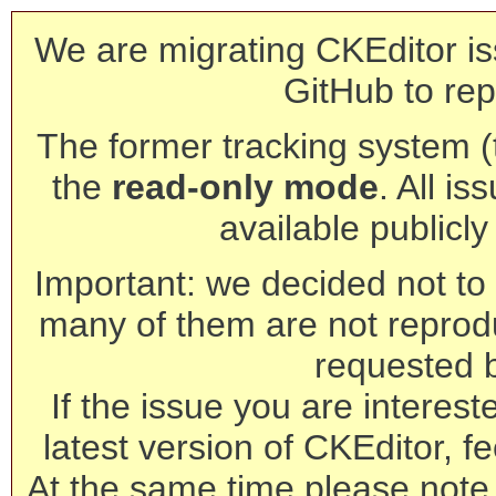
We are migrating CKEditor is
GitHub to rep
The former tracking system (th
the
read-only mode
. All is
available publicl
Important: we decided not to t
many of them are not reprod
requested 
If the issue you are interest
latest version of CKEditor, fe
At the same time please note 