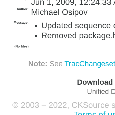
Jun 1, 2009, 12:24:33
Author:
Michael Osipov
Message:
Updated sequence 
Removed package.ht
(No files)
Note:
See
TracChangese
Download i
Unified D
© 2003 – 2022, CKSource sp. 
Terms of u