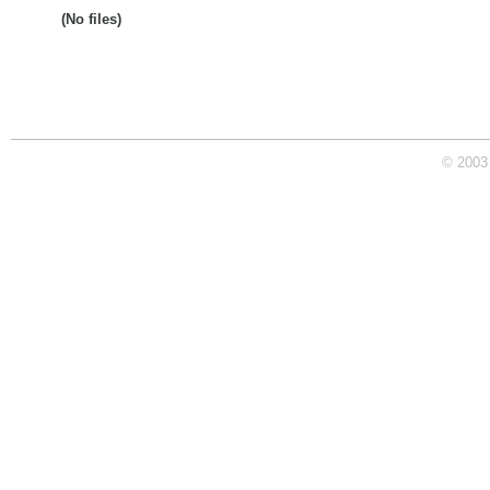
(No files)
© 2003 