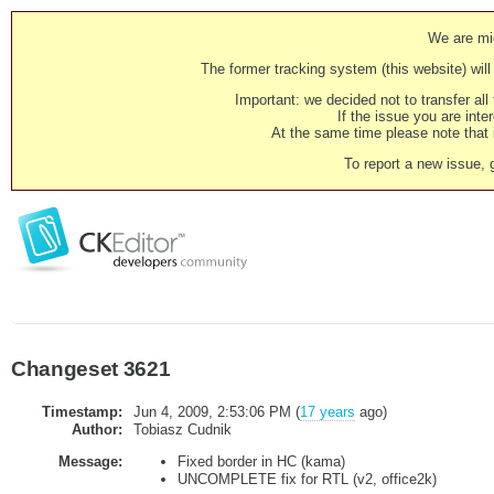
We are mig
The former tracking system (this website) will 
Important: we decided not to transfer al
If the issue you are inter
At the same time please note that i
To report a new issue, 
Changeset 3621
Timestamp:
Jun 4, 2009, 2:53:06 PM (
17 years
ago)
Author:
Tobiasz Cudnik
Message:
Fixed border in HC (kama)
UNCOMPLETE fix for RTL (v2, office2k)