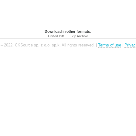
Download in other formats:
Unified Diff
Zip Archive
– 2022, CKSource sp. z o.o. sp.k. All rights reserved. |
Terms of use
|
Privac