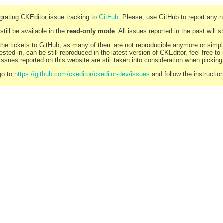
rating CKEditor issue tracking to
GitHub
. Please, use GitHub to report any 
still be available in the
read-only mode
. All issues reported in the past will 
l the tickets to GitHub, as many of them are not reproducible anymore or sim
ested in, can be still reproduced in the latest version of CKEditor, feel free to
ssues reported on this website are still taken into consideration when pickin
go to
https://github.com/ckeditor/ckeditor-dev/issues
and follow the instructio