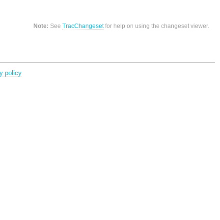
Note:
See
TracChangeset
for help on using the changeset viewer.
y policy