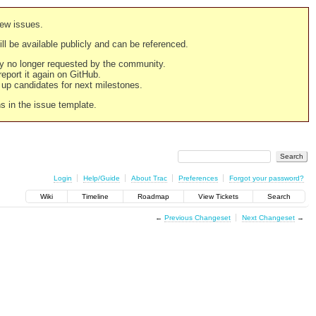
new issues.
still be available publicly and can be referenced.
ply no longer requested by the community.
 report it again on GitHub.
g up candidates for next milestones.
ns in the issue template.
Login
Help/Guide
About Trac
Preferences
Forgot your password?
Wiki
Timeline
Roadmap
View Tickets
Search
←
Previous Changeset
Next Changeset
→