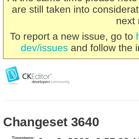
are still taken into consider
next 
To report a new issue, go to
dev/issues
and follow the i
Changeset 3640
Timestamp: