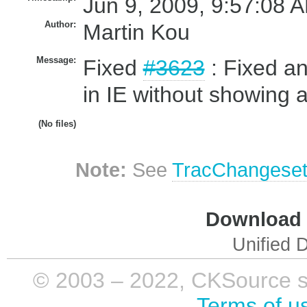
Jun 9, 2009, 9:57:08 A
Author:
Martin Kou
Message:
Fixed
#3623
: Fixed an
in IE without showing a
(No files)
Note:
See
TracChangese
Download i
Unified D
© 2003 – 2022, CKSource sp. 
Terms of u