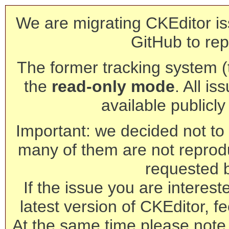
We are migrating CKEditor is
GitHub to rep
The former tracking system (th
the
read-only mode
. All is
available publicl
Important: we decided not to t
many of them are not reprod
requested 
If the issue you are interest
latest version of CKEditor, fe
At the same time please note 