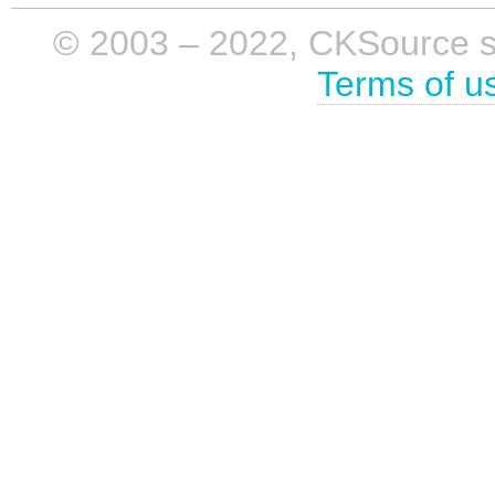
© 2003 – 2022, CKSource sp. 
Terms of u