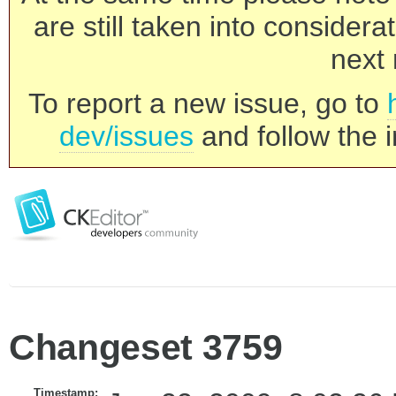
are still taken into consider
next 
To report a new issue, go to
dev/issues
and follow the i
Changeset 3759
Timestamp: