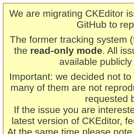
We are migrating CKEditor is
GitHub to rep
The former tracking system (th
the
read-only mode
. All is
available publicl
Important: we decided not to t
many of them are not reprod
requested 
If the issue you are interest
latest version of CKEditor, fe
At the same time please note 