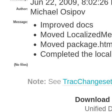
Jun 22, 2009, 8:02:26
Author:
Michael Osipov
Message:
Improved docs
Moved LocalizedMes
Moved package.html
Completed the local
(No files)
Note:
See
TracChangese
Download i
Unified D