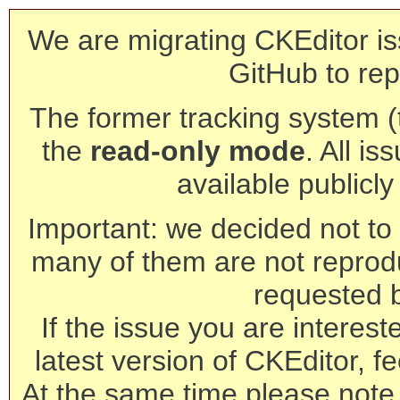
We are migrating CKEditor is
GitHub to rep
The former tracking system (th
the
read-only mode
. All is
available publicl
Important: we decided not to t
many of them are not reprod
requested 
If the issue you are interest
latest version of CKEditor, fe
At the same time please note 