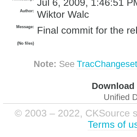
Jul 6, 2009, 1:46:51 P
Author:
Wiktor Walc
Message:
Final commit for the re
(No files)
Note:
See
TracChangese
Download i
Unified D
© 2003 – 2022, CKSource sp. 
Terms of u