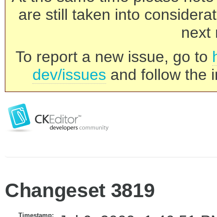
are still taken into consider
next 
To report a new issue, go to
dev/issues
and follow the i
Changeset 3819
Timestamp: