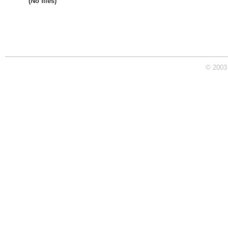
(No files)
© 2003 