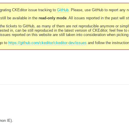
rating CKEditor issue tracking to
GitHub
. Please, use GitHub to report any 
still be available in the
read-only mode
. All issues reported in the past will 
l the tickets to GitHub, as many of them are not reproducible anymore or sim
ested in, can be still reproduced in the latest version of CKEditor, feel free to
ssues reported on this website are still taken into consideration when pickin
go to
https://github.com/ckeditor/ckeditor-dev/issues
and follow the instructio
(non IE).