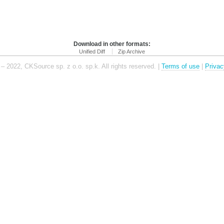
Download in other formats:
Unified Diff
Zip Archive
– 2022, CKSource sp. z o.o. sp.k. All rights reserved. |
Terms of use
|
Privac