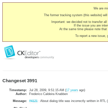
We are mig
The former tracking system (this website) will 
Important: we decided not to transfer al
If the issue you are inter
At the same time please note that i
To report a new issue, 
Changeset 3991
Timestamp:
Jul 28, 2009, 9:51:15 AM (
17 years
ago)
Author:
Frederico Caldeira Knabben
Message:
#4121
: About dialog title was incorrectly written in RTL 