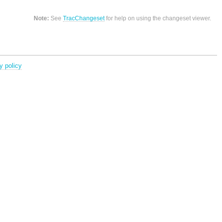
Note:
See
TracChangeset
for help on using the changeset viewer.
y policy