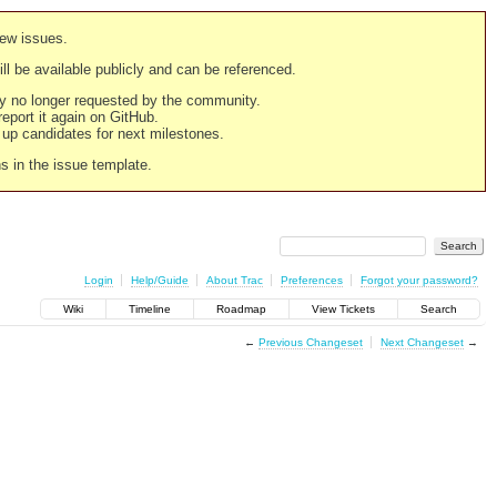
new issues.
still be available publicly and can be referenced.
ply no longer requested by the community.
 report it again on GitHub.
g up candidates for next milestones.
ns in the issue template.
Login
Help/Guide
About Trac
Preferences
Forgot your password?
Wiki
Timeline
Roadmap
View Tickets
Search
←
Previous Changeset
Next Changeset
→