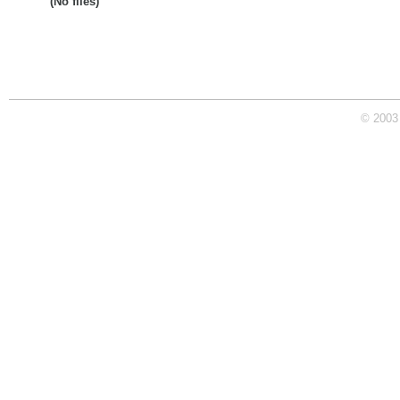
(No files)
© 2003 