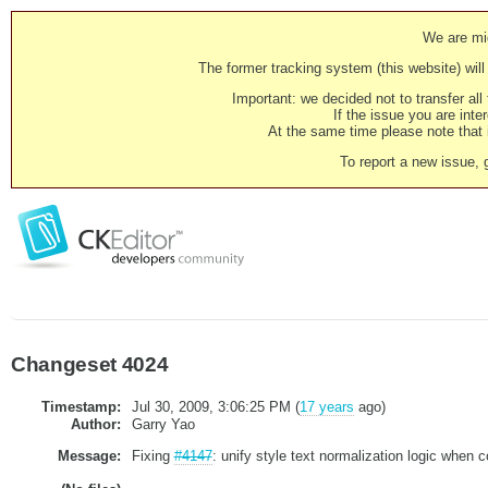
We are mig
The former tracking system (this website) will 
Important: we decided not to transfer al
If the issue you are inter
At the same time please note that i
To report a new issue, 
Changeset 4024
Timestamp:
Jul 30, 2009, 3:06:25 PM (
17 years
ago)
Author:
Garry Yao
Message:
Fixing
#4147
: unify style text normalization logic when 