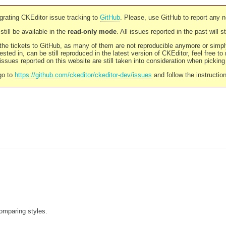
rating CKEditor issue tracking to
GitHub
. Please, use GitHub to report any 
still be available in the
read-only mode
. All issues reported in the past will 
l the tickets to GitHub, as many of them are not reproducible anymore or sim
ested in, can be still reproduced in the latest version of CKEditor, feel free to
ssues reported on this website are still taken into consideration when pickin
go to
https://github.com/ckeditor/ckeditor-dev/issues
and follow the instructio
comparing styles.