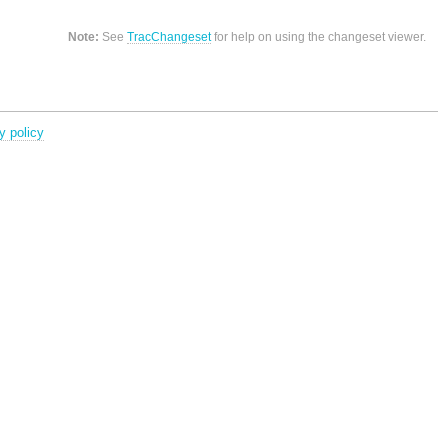
Note:
See
TracChangeset
for help on using the changeset viewer.
y policy