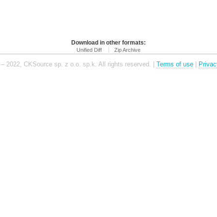
Download in other formats:
Unified Diff
Zip Archive
– 2022, CKSource sp. z o.o. sp.k. All rights reserved. |
Terms of use
|
Privac