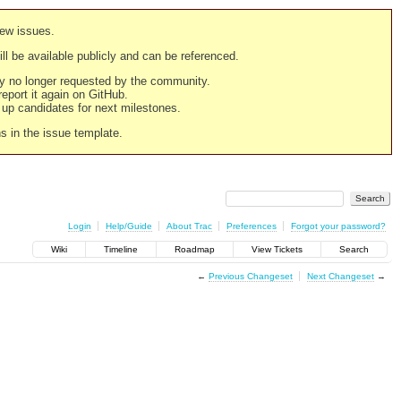
new issues.
still be available publicly and can be referenced.
ply no longer requested by the community.
 report it again on GitHub.
g up candidates for next milestones.
ns in the issue template.
Login
Help/Guide
About Trac
Preferences
Forgot your password?
Wiki
Timeline
Roadmap
View Tickets
Search
←
Previous Changeset
Next Changeset
→