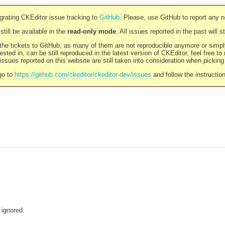
rating CKEditor issue tracking to
GitHub
. Please, use GitHub to report any 
still be available in the
read-only mode
. All issues reported in the past will 
l the tickets to GitHub, as many of them are not reproducible anymore or sim
ested in, can be still reproduced in the latest version of CKEditor, feel free to
ssues reported on this website are still taken into consideration when pickin
go to
https://github.com/ckeditor/ckeditor-dev/issues
and follow the instructio
 ignored.