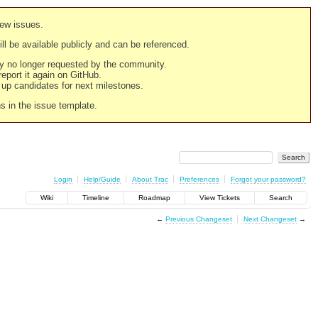
new issues.
still be available publicly and can be referenced.
ply no longer requested by the community.
 report it again on GitHub.
g up candidates for next milestones.
ns in the issue template.
Login
Help/Guide
About Trac
Preferences
Forgot your password?
Wiki
Timeline
Roadmap
View Tickets
Search
←
Previous Changeset
Next Changeset
→