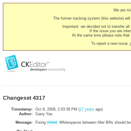
We are mig
The former tracking system (this website) will 
Important: we decided not to transfer al
If the issue you are inter
At the same time please note that i
To report a new issue, 
Changeset 4317
Timestamp:
Oct 8, 2009, 2:03:39 PM (
17 years
ago)
Author:
Garry Yao
Message:
Fixing
#4344
: Whitespaces between filler BRs should be