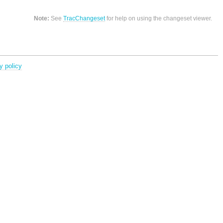
Note:
See
TracChangeset
for help on using the changeset viewer.
y policy