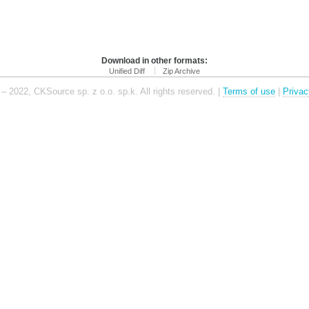
Download in other formats:
Unified Diff
Zip Archive
– 2022, CKSource sp. z o.o. sp.k. All rights reserved. |
Terms of use
|
Privac