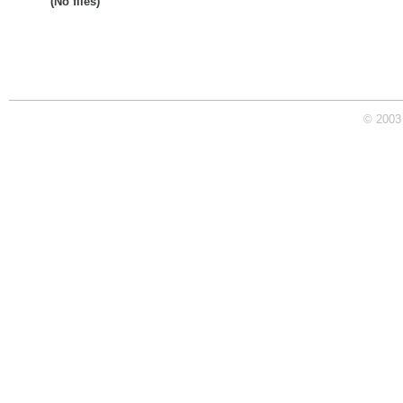
(No files)
© 2003 