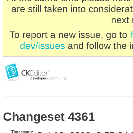
are still taken into consider
next 
To report a new issue, go to
dev/issues
and follow the i
Changeset 4361
Timestamp: