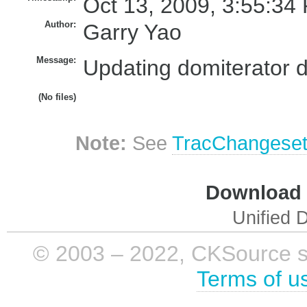
Oct 13, 2009, 3:55:34
Author:
Garry Yao
Message:
Updating domiterator d
(No files)
Note:
See
TracChangese
Download i
Unified D
© 2003 – 2022, CKSource sp. 
Terms of u