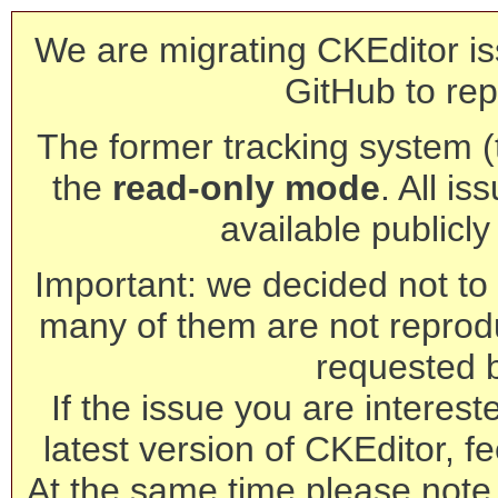
We are migrating CKEditor is
GitHub to rep
The former tracking system (th
the
read-only mode
. All is
available publicl
Important: we decided not to t
many of them are not reprod
requested 
If the issue you are interest
latest version of CKEditor, fe
At the same time please note 