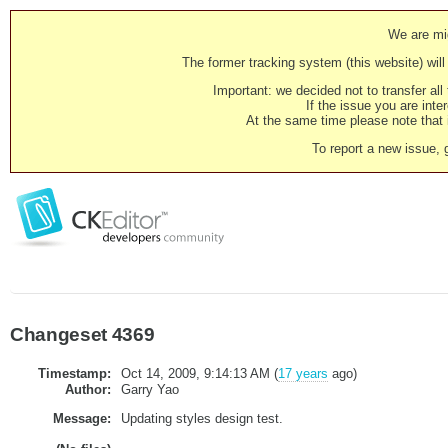
We are mig
The former tracking system (this website) will 
Important: we decided not to transfer al
If the issue you are inter
At the same time please note that i
To report a new issue, 
Changeset 4369
Timestamp:
Oct 14, 2009, 9:14:13 AM (
17 years
ago)
Author:
Garry Yao
Message:
Updating styles design test.