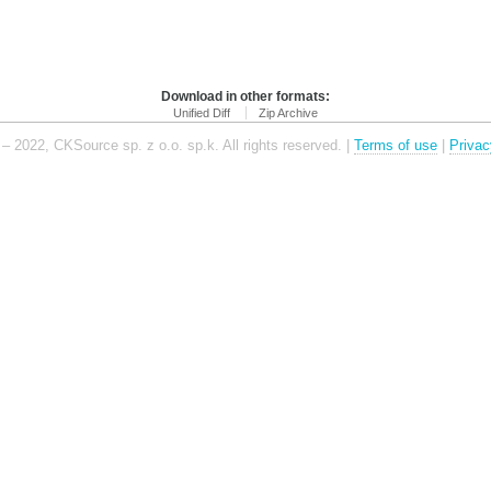
Download in other formats:
Unified Diff
Zip Archive
– 2022, CKSource sp. z o.o. sp.k. All rights reserved. |
Terms of use
|
Privac