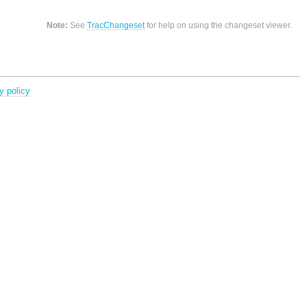
Note:
See
TracChangeset
for help on using the changeset viewer.
y policy