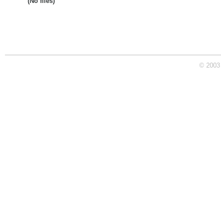
(No files)
© 2003 