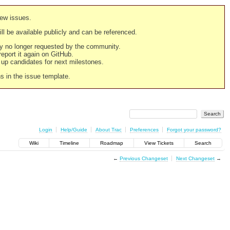
new issues.
still be available publicly and can be referenced.
ply no longer requested by the community.
 report it again on GitHub.
g up candidates for next milestones.
ns in the issue template.
Login
Help/Guide
About Trac
Preferences
Forgot your password?
Wiki
Timeline
Roadmap
View Tickets
Search
←
Previous Changeset
Next Changeset
→