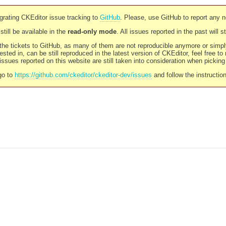
rating CKEditor issue tracking to
GitHub
. Please, use GitHub to report any 
still be available in the
read-only mode
. All issues reported in the past will 
l the tickets to GitHub, as many of them are not reproducible anymore or sim
ested in, can be still reproduced in the latest version of CKEditor, feel free to
ssues reported on this website are still taken into consideration when pickin
go to
https://github.com/ckeditor/ckeditor-dev/issues
and follow the instructio